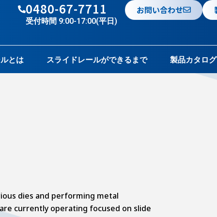
0480-67-7711
お問い合わせ
受付時間 9:00-17:00(平日)
ールとは
スライドレールができるまで
製品カタログ
ious dies and performing metal
are currently operating focused on slide