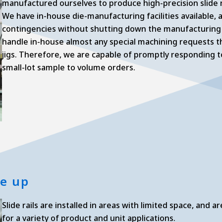
manufactured ourselves to produce high-precision slide r
We have in-house die-manufacturing facilities available,
contingencies without shutting down the manufacturing li
handle in-house almost any special machining requests th
jigs. Therefore, we are capable of promptly responding to 
small-lot sample to volume orders.
ne up
Slide rails are installed in areas with limited space, and
for a variety of product and unit applications.