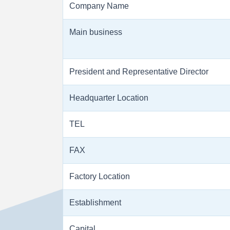
Company Name
Main business
President and Representative Director
Headquarter Location
TEL
FAX
Factory Location
Establishment
Capital