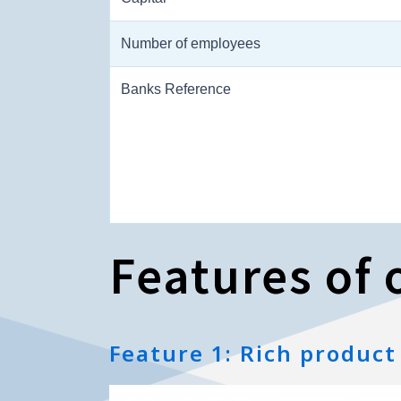
Number of employees
Banks Reference
Features of o
Feature 1: Rich product