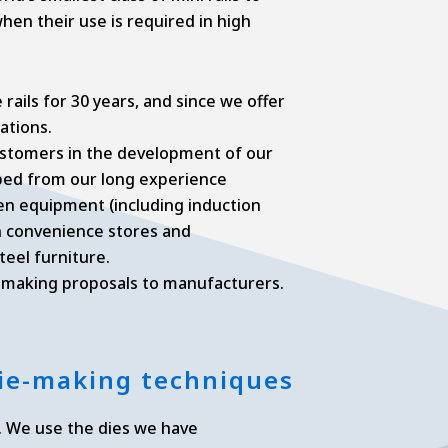
when their use is required in high
rails for 30 years, and since we offer
ations.
ustomers in the development of our
oped from our long experience
chen equipment (including induction
in convenience stores and
eel furniture.
y making proposals to manufacturers.
 die-making techniques
. We use the dies we have