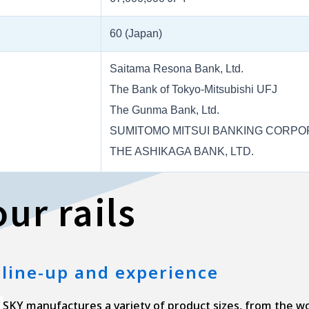
60 (Japan)
Saitama Resona Bank, Ltd.
The Bank of Tokyo-Mitsubishi UFJ
The Gunma Bank, Ltd.
SUMITOMO MITSUI BANKING CORPO
THE ASHIKAGA BANK, LTD.
ur rails
 line-up and experience
SKY manufactures a variety of product sizes, from the worl