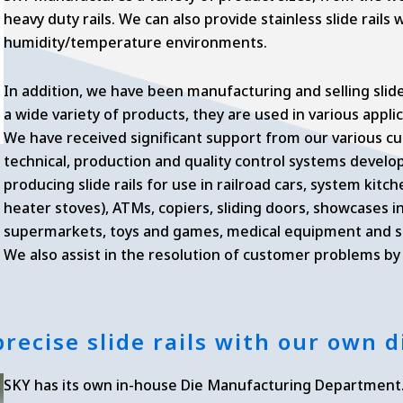
heavy duty rails. We can also provide stainless slide rails 
humidity/temperature environments.
In addition, we have been manufacturing and selling slide 
a wide variety of products, they are used in various applic
We have received significant support from our various c
technical, production and quality control systems devel
producing slide rails for use in railroad cars, system kit
heater stoves), ATMs, copiers, sliding doors, showcases 
supermarkets, toys and games, medical equipment and st
We also assist in the resolution of customer problems b
 precise slide rails with our own
SKY has its own in-house Die Manufacturing Department