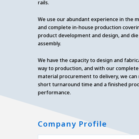
rails.
We use our abundant experience in the me
and complete in-house production coverin
product development and design, and die 
assembly.
We have the capacity to design and fabric
way to production, and with our complete
material procurement to delivery, we can
short turnaround time and a finished pro
performance.
Company Profile