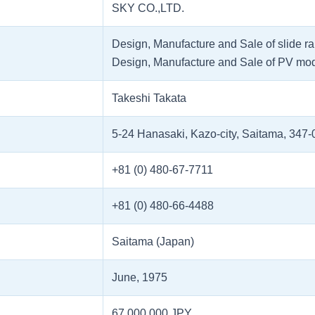
SKY CO.,LTD.
Design, Manufacture and Sale of slide ra
Design, Manufacture and Sale of PV mo
Takeshi Takata
5-24 Hanasaki, Kazo-city, Saitama, 347
+81 (0) 480-67-7711
+81 (0) 480-66-4488
Saitama (Japan)
June, 1975
67,000,000 JPY