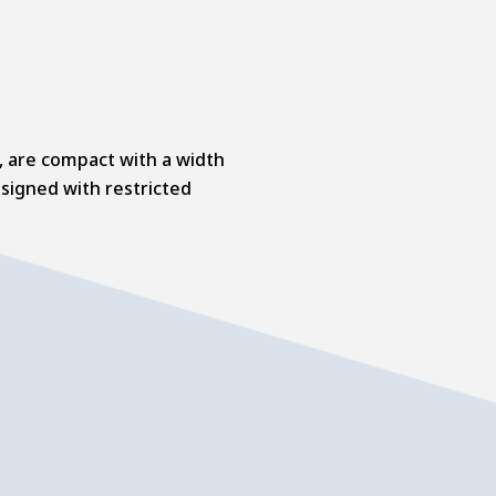
s, are compact with a width
signed with restricted