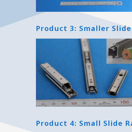
Product 3: Smaller Slide
Product 4: Small Slide Ra