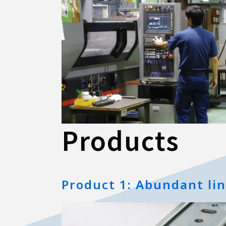
Products
Product 1: Abundant li