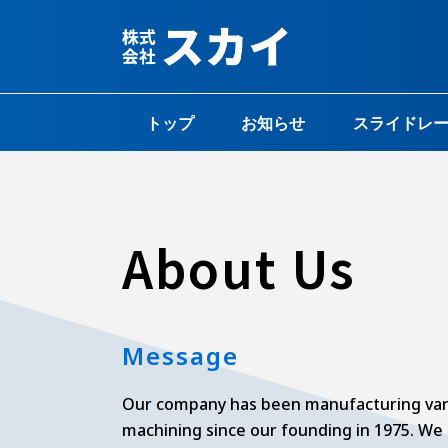
内
容
を
ス
キ
トップ
お知らせ
スライドレ
ッ
プ
About Us
Message
Our company has been manufacturing var
machining since our founding in 1975. We 