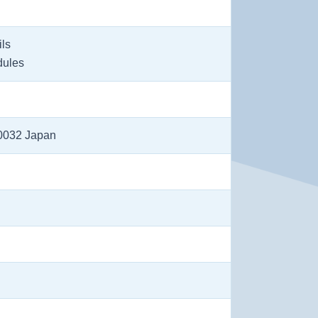
ils
dules
-0032 Japan