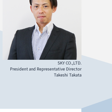
SKY CO.,LTD.
President and Representative Director
Takeshi Takata