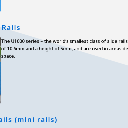
 Rails
The U1000 series – the world’s smallest class of slide rail
of 10.6mm and a height of 5mm, and are used in areas de
space.
ils (mini rails)