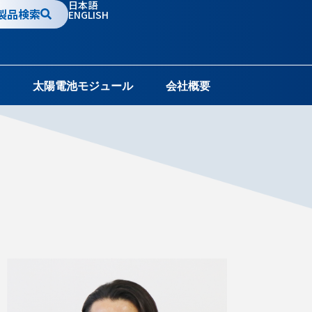
日本語
製品検索
ENGLISH
太陽電池モジュール
会社概要