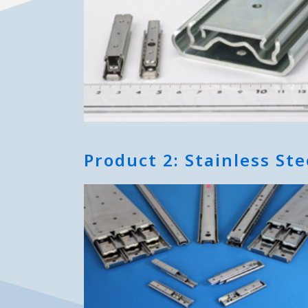
Product 2: Stainless Ste