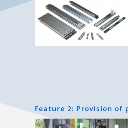
Feature 2: Provision of