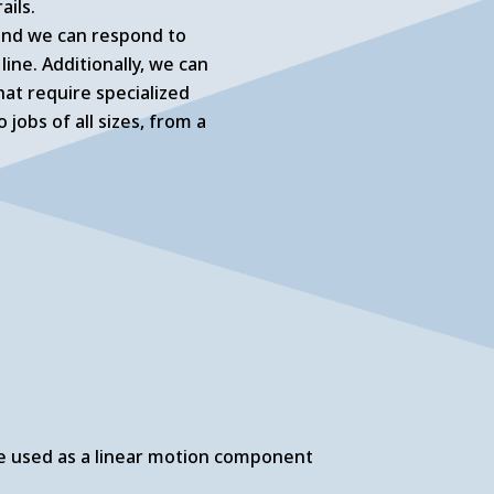
ails.
 and we can respond to
ne. Additionally, we can
at require specialized
jobs of all sizes, from a
 are used as a linear motion component