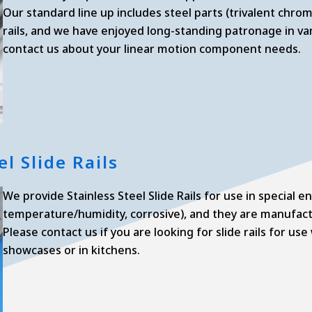
Our standard line up includes steel parts (trivalent chromi
rails, and we have enjoyed long-standing patronage in var
contact us about your linear motion component needs.
el Slide Rails
We provide Stainless Steel Slide Rails for use in special 
temperature/humidity, corrosive), and they are manufactu
Please contact us if you are looking for slide rails for u
showcases or in kitchens.