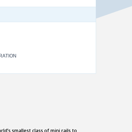
RATION
d’s smallest class of mini rails to