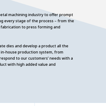
tal machining industry to offer prompt
g every stage of the process – from the
fabrication to press forming and
ate dies and develop a product all the
 in-house production system, from
 respond to our customers’ needs with a
duct with high added value and