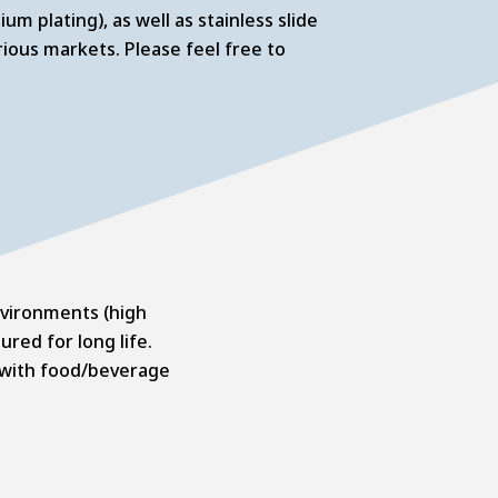
um plating), as well as stainless slide
ious markets. Please feel free to
environments (high
red for long life.
se with food/beverage